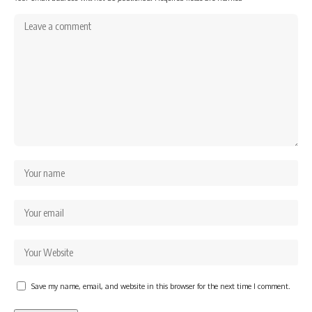
Save my name, email, and website in this browser for the next time I comment.