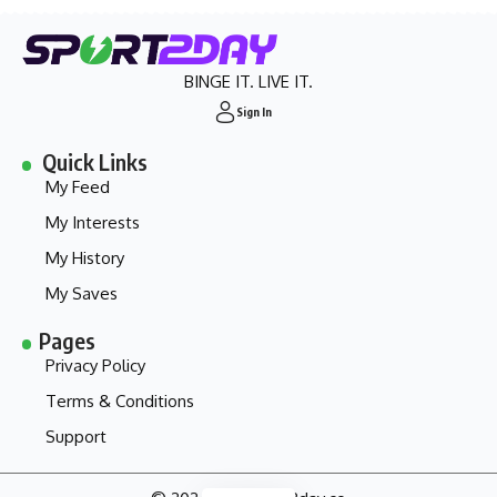
BINGE IT. LIVE IT.
Sign In
Quick Links
My Feed
My Interests
My History
My Saves
Pages
Privacy Policy
Terms & Conditions
Support