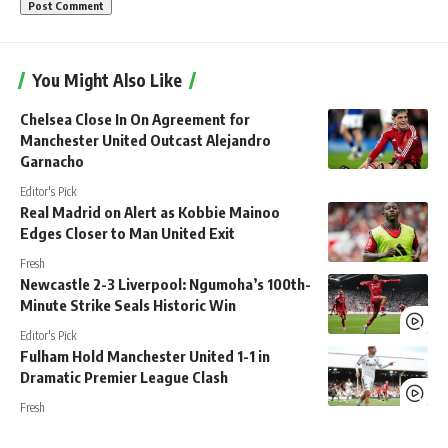
You Might Also Like
Chelsea Close In On Agreement for
Manchester United Outcast Alejandro
Garnacho
Editor's Pick
Real Madrid on Alert as Kobbie Mainoo
Edges Closer to Man United Exit
Fresh
Newcastle 2-3 Liverpool: Ngumoha’s 100th-
Minute Strike Seals Historic Win
Editor's Pick
Fulham Hold Manchester United 1-1 in
Dramatic Premier League Clash
Fresh