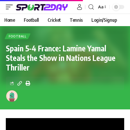
Aa
Home
Football
Cricket
Tennis
Login/Signup
FOOTBALL
Spain 5-4 France: Lamine Yamal
Steals the Show in Nations League
Thriller