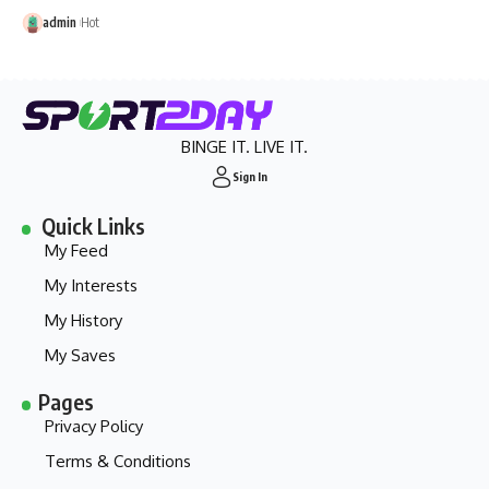
admin
Hot
BINGE IT. LIVE IT.
Sign In
Quick Links
My Feed
My Interests
My History
My Saves
Pages
Privacy Policy
Terms & Conditions