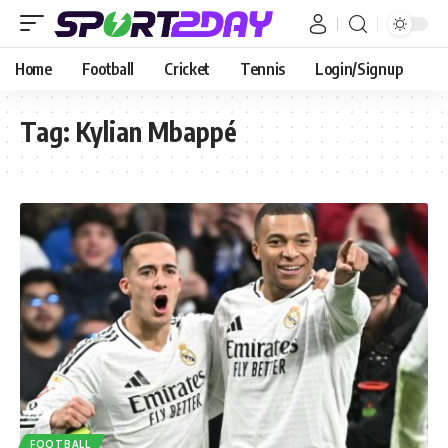
Home
Football
Cricket
Tennis
Login/Signup
Tag:
Kylian Mbappé
FOOTBALL