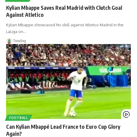
Kylian Mbappe Saves Real Madrid with Clutch Goal
Against Atletico
Kylian Mbappe showcased his skill against Atletico Madrid in the
LaLiga on…
Trending
FOOTBALL
Can Kylian Mbappé Lead France to Euro Cup Glory
Again?