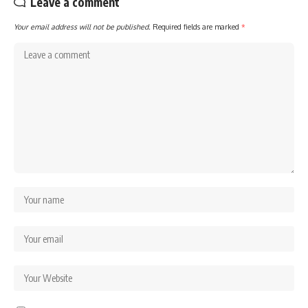
Leave a comment
Your email address will not be published.
Required fields are marked
*