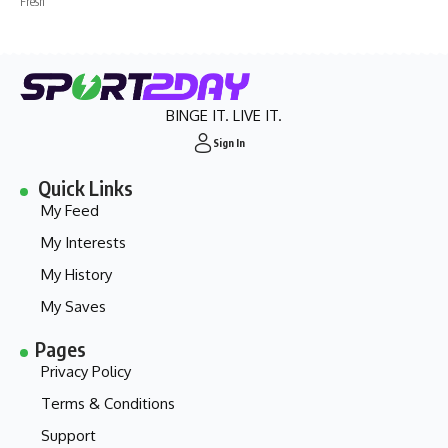
Fresh
BINGE IT. LIVE IT.
Sign In
Quick Links
My Feed
My Interests
My History
My Saves
Pages
Privacy Policy
Terms & Conditions
Support