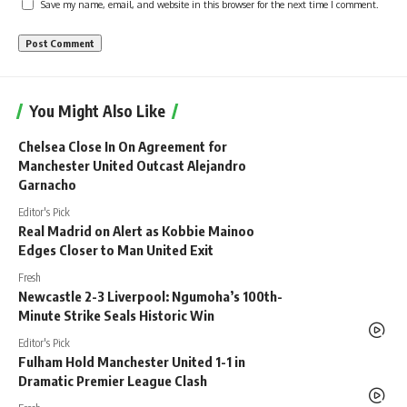
Save my name, email, and website in this browser for the next time I comment.
You Might Also Like
Chelsea Close In On Agreement for
Manchester United Outcast Alejandro
Garnacho
Editor's Pick
Real Madrid on Alert as Kobbie Mainoo
Edges Closer to Man United Exit
Fresh
Newcastle 2-3 Liverpool: Ngumoha’s 100th-
Minute Strike Seals Historic Win
Editor's Pick
Fulham Hold Manchester United 1-1 in
Dramatic Premier League Clash