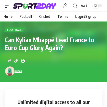
Aa
Home
Football
Cricket
Tennis
Login/Signup
FOOTBALL
Can Kylian Mbappé Lead France to
Euro Cup Glory Again?
admin
Unlimited digital access
to all our