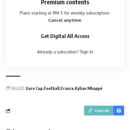
Premium contents
Plans starting at RM 5 for weekly subscription.
Cancel anytime.
Get Digital All Access
Already a subscriber?
Sign In
TAGGED:
Euro Cup
Football
France
Kylian Mbappé
Copy Link