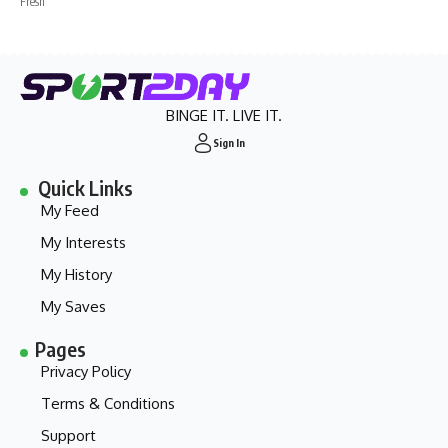
Fresh
BINGE IT. LIVE IT.
Sign In
Quick Links
My Feed
My Interests
My History
My Saves
Pages
Privacy Policy
Terms & Conditions
Support