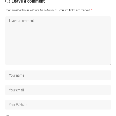
Leave a comment
Your email address will not be published.
Required fields are marked
*