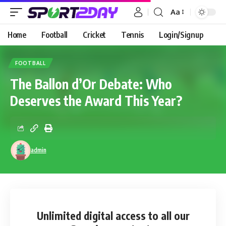
Aa
Home
Football
Cricket
Tennis
Login/Signup
FOOTBALL
The Ballon d’Or Debate: Who
Deserves the Award This Year?
admin
Unlimited digital access
to all our