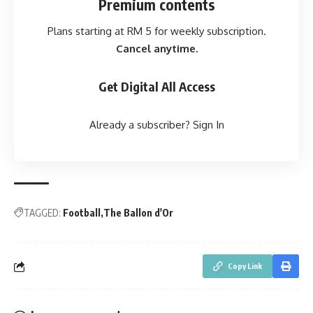
Premium contents
Plans starting at RM 5 for weekly subscription.
Cancel anytime.
Get Digital All Access
Already a subscriber?
Sign In
TAGGED:
Football
The Ballon d'Or
Copy Link