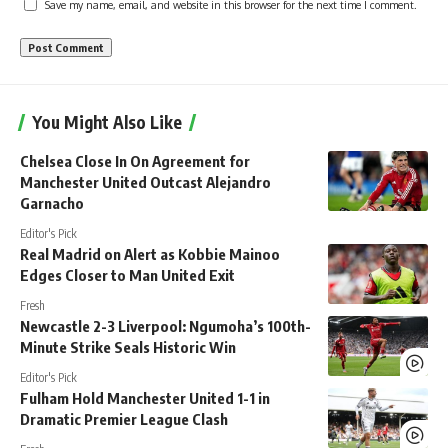
Save my name, email, and website in this browser for the next time I comment.
You Might Also Like
Chelsea Close In On Agreement for
Manchester United Outcast Alejandro
Garnacho
Editor's Pick
Real Madrid on Alert as Kobbie Mainoo
Edges Closer to Man United Exit
Fresh
Newcastle 2-3 Liverpool: Ngumoha’s 100th-
Minute Strike Seals Historic Win
Editor's Pick
Fulham Hold Manchester United 1-1 in
Dramatic Premier League Clash