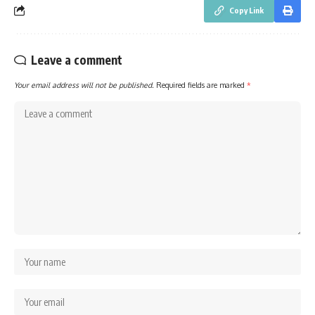
Copy Link
Leave a comment
Your email address will not be published.
Required fields are marked
*