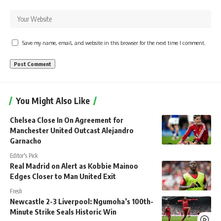
Save my name, email, and website in this browser for the next time I comment.
You Might Also Like
Chelsea Close In On Agreement for
Manchester United Outcast Alejandro
Garnacho
Editor's Pick
Real Madrid on Alert as Kobbie Mainoo
Edges Closer to Man United Exit
Fresh
Newcastle 2-3 Liverpool: Ngumoha’s 100th-
Minute Strike Seals Historic Win