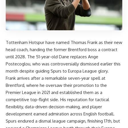
Tottenham Hotspur have named Thomas Frank as their new
head coach, handing the former Brentford boss a contract
until 2028. The 51-year-old Dane replaces Ange
Postecoglou, who was controversially dismissed earlier this
month despite guiding Spurs to Europa League glory.
Frank arrives after a remarkable seven-year spell at
Brentford, where he oversaw their promotion to the
Premier League in 2021 and established them as a
competitive top-flight side. His reputation for tactical
flexibility, data-driven decision-making, and player
development earned admiration across English football.
Spurs endured a dismal league campaign, finishing 17th, but