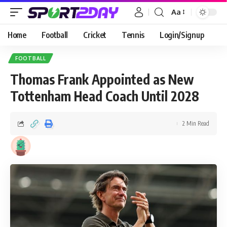
Aa
Home
Football
Cricket
Tennis
Login/Signup
FOOTBALL
Thomas Frank Appointed as New
Tottenham Head Coach Until 2028
2 Min Read