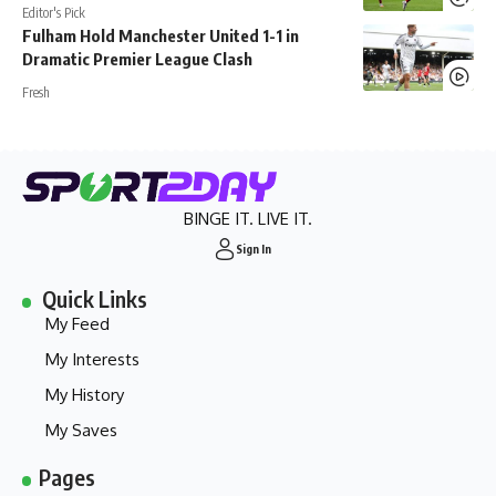
Editor's Pick
Fulham Hold Manchester United 1-1 in
Dramatic Premier League Clash
Fresh
BINGE IT. LIVE IT.
Sign In
Quick Links
My Feed
My Interests
My History
My Saves
Pages