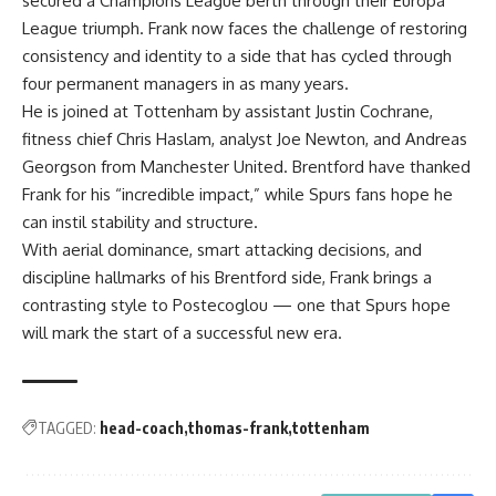
secured a Champions League berth through their Europa
League triumph. Frank now faces the challenge of restoring
consistency and identity to a side that has cycled through
four permanent managers in as many years.
He is joined at Tottenham by assistant Justin Cochrane,
fitness chief Chris Haslam, analyst Joe Newton, and Andreas
Georgson from Manchester United. Brentford have thanked
Frank for his “incredible impact,” while Spurs fans hope he
can instil stability and structure.
With aerial dominance, smart attacking decisions, and
discipline hallmarks of his Brentford side, Frank brings a
contrasting style to Postecoglou — one that Spurs hope
will mark the start of a successful new era.
TAGGED:
head-coach
thomas-frank
tottenham