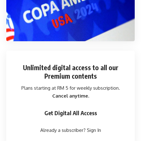
Unlimited digital access
to all our
Premium contents
Plans starting at RM 5 for weekly subscription.
Cancel anytime.
Get Digital All Access
Already a subscriber?
Sign In