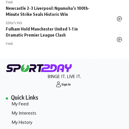
Fresh
Newcastle 2-3 Liverpool: Ngumoha’s 100th-
Minute Strike Seals Historic Win
Editor's Pick
Fulham Hold Manchester United 1-1 in
Dramatic Premier League Clash
Fresh
BINGE IT. LIVE IT.
Sign In
Quick Links
My Feed
My Interests
My History