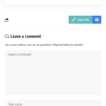
Copy Link
Leave a comment
Your email address will not be published.
Required fields are marked
*