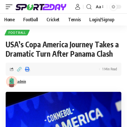
Aa
Home
Football
Cricket
Tennis
Login/Signup
FOOTBALL
USA’s Copa America Journey Takes a
Dramatic Turn After Panama Clash
1 Min Read
admin