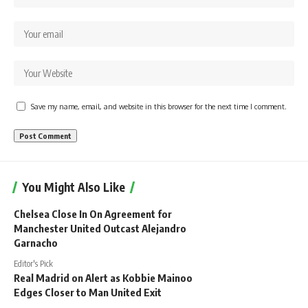
Save my name, email, and website in this browser for the next time I comment.
You Might Also Like
Chelsea Close In On Agreement for
Manchester United Outcast Alejandro
Garnacho
Editor's Pick
Real Madrid on Alert as Kobbie Mainoo
Edges Closer to Man United Exit